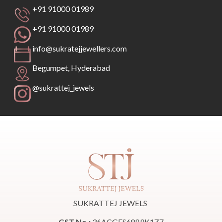
+91 91000 01989
+91 91000 01989
info@sukratejjewellers.com
Begumpet, Hyderabad
@sukrattej_jewels
SUKRATTEJ JEWELS
GST No.:
36ACGFS6889K1Z7