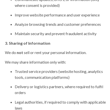
where consent is provided)
Improve website performance and user experience
Analyze browsing trends and customer preferences
Maintain security and prevent fraudulent activity
3. Sharing of Information
We do
not
sell or rent your personal information.
We may share information only with:
Trusted service providers (website hosting, analytics
tools, communication platforms)
Delivery or logistics partners, where required to fulfil
orders
Legal authorities, if required to comply with applicable
laws