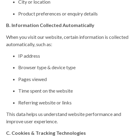
City or location
Product preferences or enquiry details
B. Information Collected Automatically
When you visit our website, certain information is collected
automatically, such as:
IP address
Browser type & device type
Pages viewed
Time spent on the website
Referring website or links
This data helps us understand website performance and
improve user experience.
C. Cookies & Tracking Technologies