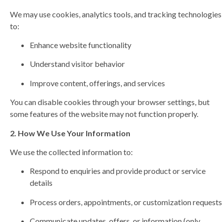
We may use cookies, analytics tools, and tracking technologies
to:
Enhance website functionality
Understand visitor behavior
Improve content, offerings, and services
You can disable cookies through your browser settings, but
some features of the website may not function properly.
2. How We Use Your Information
We use the collected information to:
Respond to enquiries and provide product or service
details
Process orders, appointments, or customization requests
Communicate updates, offers, or information (only