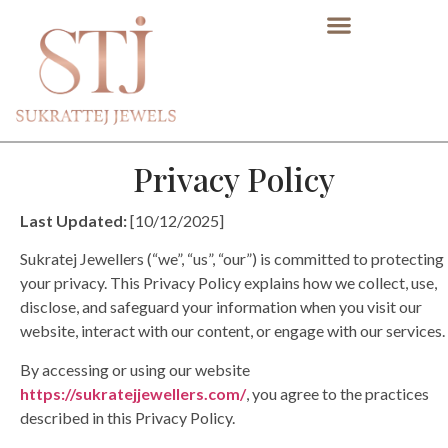
Privacy Policy
Last Updated:
[10/12/2025]
Sukratej Jewellers (“we”, “us”, “our”) is committed to protecting
your privacy. This Privacy Policy explains how we collect, use,
disclose, and safeguard your information when you visit our
website, interact with our content, or engage with our services.
By accessing or using our website
https://sukratejjewellers.com/
, you agree to the practices
described in this Privacy Policy.