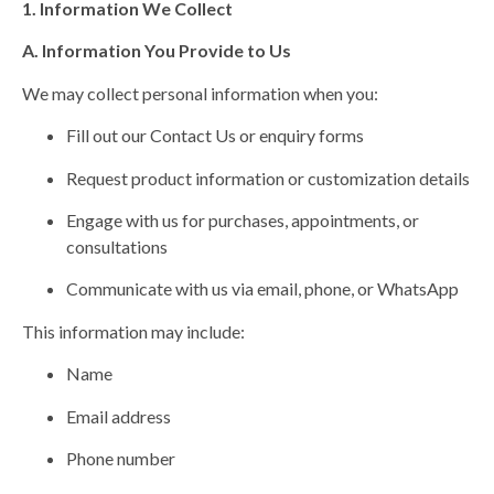
1. Information We Collect
A. Information You Provide to Us
We may collect personal information when you:
Fill out our Contact Us or enquiry forms
Request product information or customization details
Engage with us for purchases, appointments, or
consultations
Communicate with us via email, phone, or WhatsApp
This information may include:
Name
Email address
Phone number