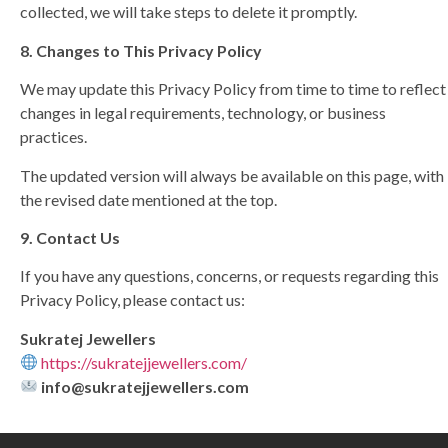
collected, we will take steps to delete it promptly.
8. Changes to This Privacy Policy
We may update this Privacy Policy from time to time to reflect
changes in legal requirements, technology, or business
practices.
The updated version will always be available on this page, with
the revised date mentioned at the top.
9. Contact Us
If you have any questions, concerns, or requests regarding this
Privacy Policy, please contact us:
Sukratej Jewellers
https://sukratejjewellers.com/
info@sukratejjewellers.com