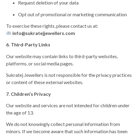
Request deletion of your data
Opt out of promotional or marketing communication
To exercise these rights, please contact us at:
info@sukratejjewellers.com
6. Third-Party Links
Our website may contain links to third-party websites,
platforms, or social media pages.
Sukratej Jewellers is not responsible for the privacy practices
or content of these external websites.
7. Children’s Privacy
Our website and services are not intended for children under
the age of 13.
We do not knowingly collect personal information from
minors. If we become aware that such information has been