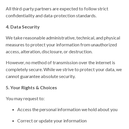
All third-party partners are expected to follow strict
confidentiality and data-protection standards.
4. Data Security
We take reasonable administrative, technical, and physical
measures to protect your information from unauthorized
access, alteration, disclosure, or destruction.
However, no method of transmission over the internet is
completely secure. While we strive to protect your data, we
cannot guarantee absolute security.
5. Your Rights & Choices
You may request to:
Access the personal information we hold about you
Correct or update your information